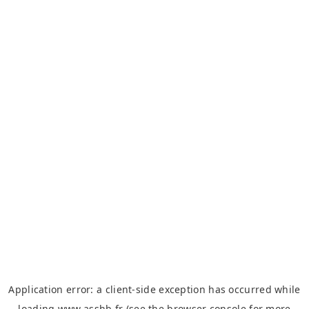
Application error: a
client
-side exception has occurred while
loading
www.asshb.fr
(see the
browser console
for more