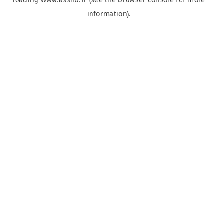
information).